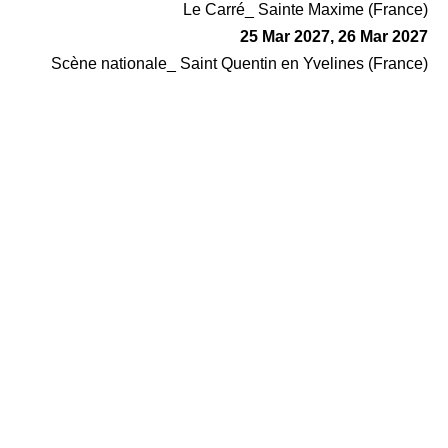
Le Carré_ Sainte Maxime (France)
25 Mar 2027, 26 Mar 2027
Scène nationale_ Saint Quentin en Yvelines (France)