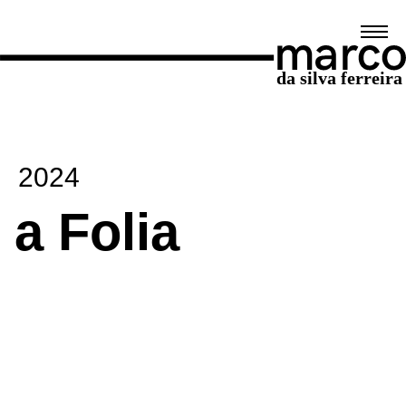
2024
a Folia