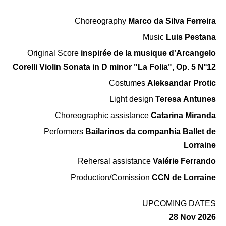
Choreography
Marco da Silva Ferreira
Music
Luis Pestana
Original Score
inspirée de la musique d'Arcangelo
Corelli Violin Sonata in D minor "La Folia", Op. 5 N°12
Costumes
Aleksandar Protic
Light design
Teresa Antunes
Choreographic assistance
Catarina Miranda
Performers
Bailarinos da companhia Ballet de
Lorraine
Rehersal assistance
Valérie Ferrando
Production/Comission
CCN de Lorraine
UPCOMING DATES
28 Nov 2026